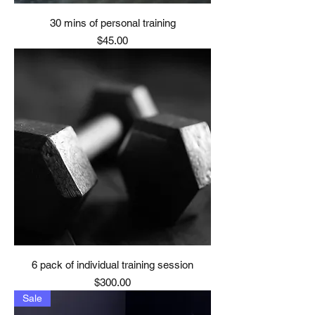
30 mins of personal training
Price
$45.00
6 pack of individual training session
Price
$300.00
Sale