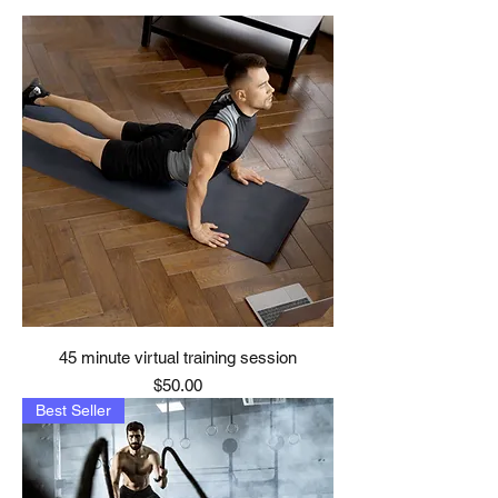
45 minute virtual training session
Price
$50.00
Best Seller