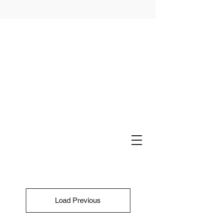
Load Previous