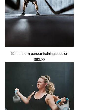
60 minute in person training session
Price
$60.00