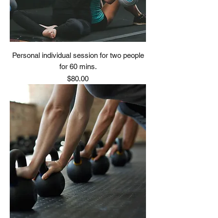
Personal individual session for two people
for 60 mins.
Price
$80.00