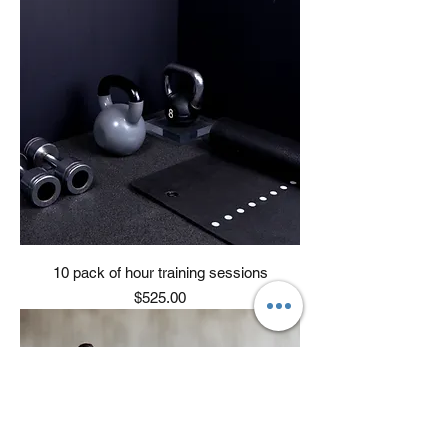
10 pack of hour training sessions
Price
$525.00