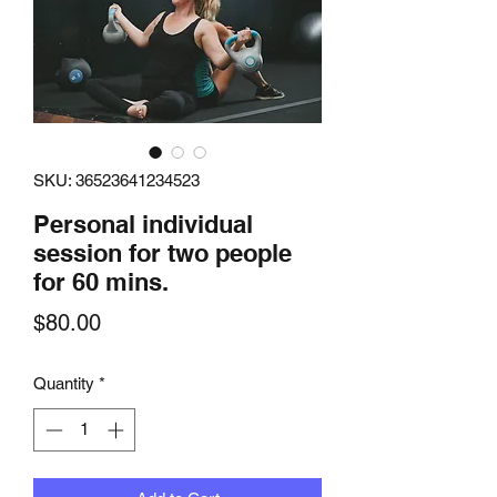
SKU: 36523641234523
Personal individual
session for two people
for 60 mins.
Price
$80.00
Quantity
*