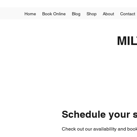
Home
Book Online
Blog
Shop
About
Contact
MI
Schedule your s
Check out our availability and book