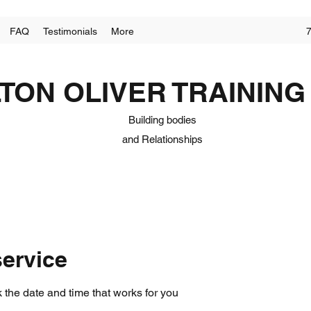
FAQ
Testimonials
More
LTON OLIVER TRAINING
Building
bodies
and
Relationships
ervice
 the date and time that works for you