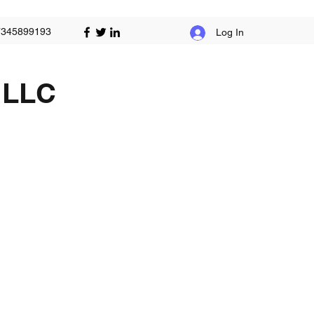
7345899193
Log In
 LLC